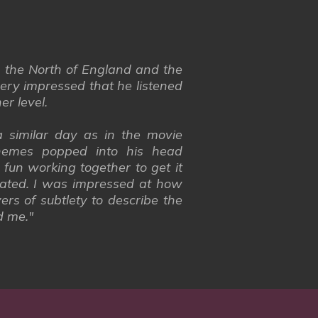
n the North of England and the
ery impressed that he listened
er level.
 similar day as in the movie
hemes popped into his head
fun working together to get it
orated. I was impressed at how
rs of subtlety to describe the
d me."