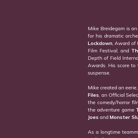
Mike Breidegam is an
for his dramatic orche
Lockdown
, Award of 
Film Festival, and
Th
Depth of Field Intern
Awards. His score to 
suspense.
Mike created an eerie, 
Files
, an Official Sel
the comedy/horror fi
the adventure game
Joes
and
Monster Sl
As a longtime teamma