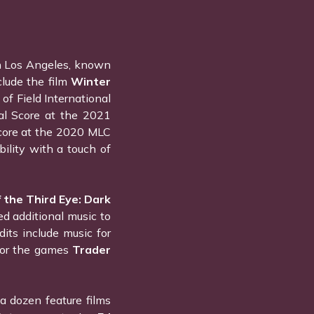
n Los Angeles, known
clude the film
Winter
of Field International
nal Score at the 2021
 Score at the 2020 MLC
ility with a touch of
 the Third Eye: Dark
ed additional music to
dits include music for
 for the games
Trader
 dozen feature films