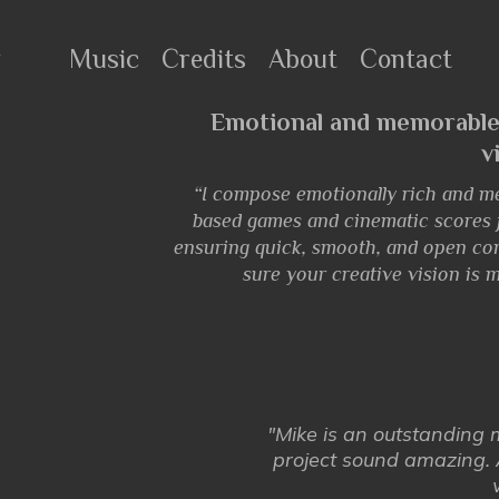
r
Music
Credits
About
Contact
Emotional and memorable
v
“I compose emotionally rich and m
based games and cinematic scores fo
ensuring quick, smooth, and open co
sure your creative vision is m
"Mike is an outstanding
project sound amazing. 