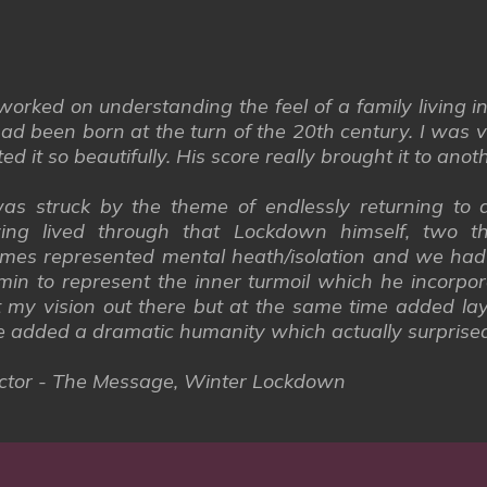
orked on understanding the feel of a family living i
ad been born at the turn of the 20th century. I was v
 it so beautifully. His score really brought it to anoth
s struck by the theme of endlessly returning to a
ng lived through that Lockdown himself, two t
mes represented mental heath/isolation and we had 
remin to represent the inner turmoil which he incorp
 my vision out there but at the same time added laye
e added a dramatic humanity which actually surprise
irector - The Message, Winter Lockdown