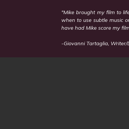
"Mike brought my film to li
when to use subtle music or
have had Mike score my film
-Giovanni Tartaglia, Writer/