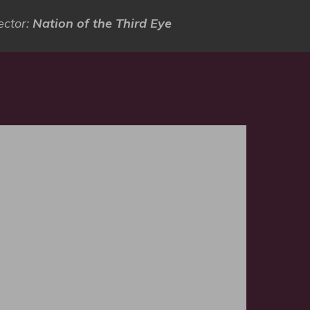
ector:
Nation of the Third Eye