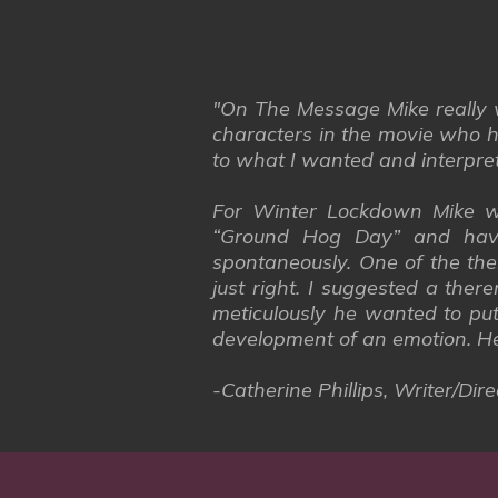
"On The Message Mike really w
characters in the movie who h
to what I wanted and interpreted
For Winter Lockdown Mike wa
“Ground Hog Day” and havi
spontaneously. One of the the
just right. I suggested a the
meticulously he wanted to put
development of an emotion. H
-Catherine Phillips, Writer/D