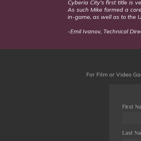
Cyberia City's first title i
As such Mike formed a core p
in-game, as well as to the 
-Emil Ivanov, Technical Dire
For Film or Video Gam
First 
Last N