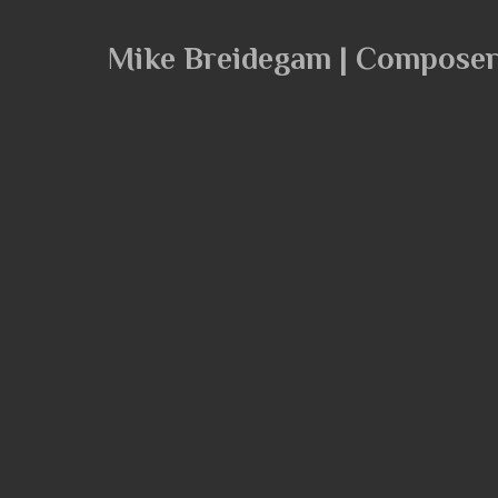
Mike Breidegam | Compose