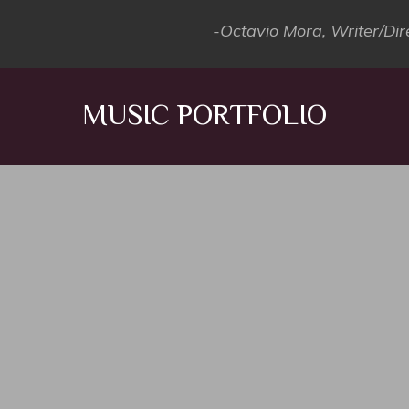
-Octavio Mora, Writer/Dir
MUSIC PORTFOLIO