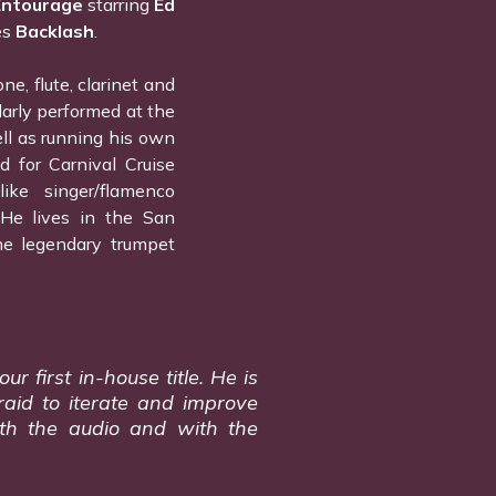
Entourage
starring
Ed
es
Backlash
.
e, flute, clarinet and
larly performed at the
ll as running his own
d for Carnival Cruise
ike singer/flamenco
He lives in the San
he legendary trumpet
r first in-house title. He is
raid to iterate and improve
ith the audio and with the