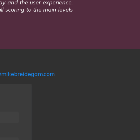
play and the user experience.
ll scoring to the main levels
mikebreidegam.com