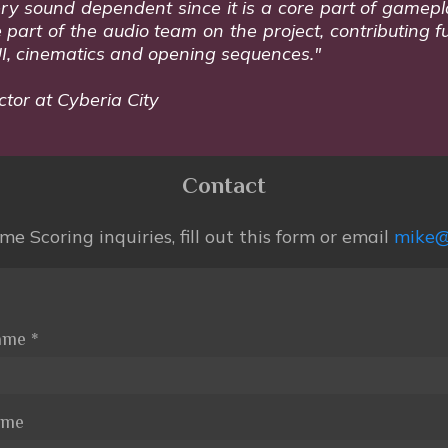
s very sound dependent since it is a core part of game
art of the audio team on the project, contributing fu
UI, cinematics and opening sequences."
ctor at Cyberia City
Contact
e Scoring inquiries, fill out this form or email
mike@
Name
*
ame