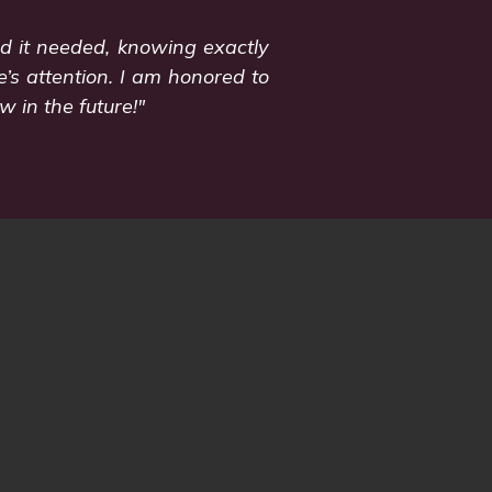
od it needed, knowing exactly
’s attention. I am honored to
 in the future!"