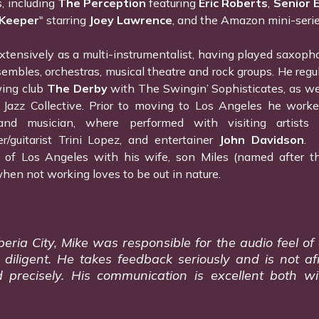
s, including
The Perception
featuring
Eric Roberts
,
Senior 
 Keeper
" starring
Joey Lawrence
, and the Amazon mini-seri
tensively as a multi-instrumentalist, having played saxophon
embles, orchestras, musical theatre and rock groups. He regu
wing club
The Derby
with The Swingin’ Sophisticates, as we
 Jazz Collective. Prior to moving to Los Angeles he worke
d musician, where performed with visiting artists l
er/guitarist Trini Lopez, and entertainer
John Davidson
. 
 of Los Angeles with his wife, son Miles (named after t
hen not working loves to be out in nature.
ia City, Mike was responsible for the audio feel of ou
iligent. He takes feedback seriously and is not af
 precisely. His communication is excellent both w