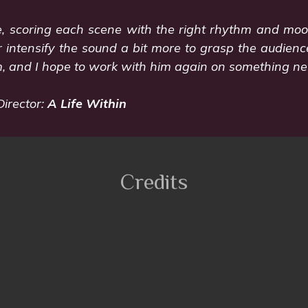
fe, scoring each scene with the right rhythm and mo
 intensify the sound a bit more to grasp the audience
, and I hope to work with him again on something new
Director:
A Life Within
Credits