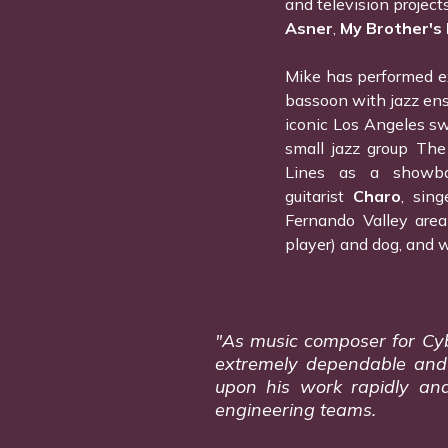
and television project
Asner
,
My Brother's
Mike has performed ex
bassoon with jazz ens
iconic Los Angeles s
small jazz group The
Lines as a showban
guitarist
Charo
, sing
Fernando Valley area
player) and dog, and w
"As music composer for Cyber
extremely dependable and d
upon his work rapidly and
engineering teams.