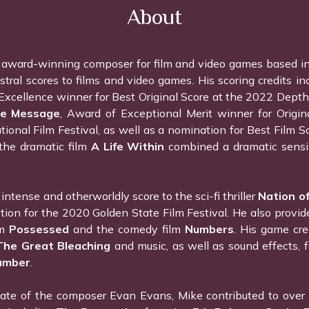
About
 award-winning composer for film and video games based i
stral scores to films and video games. His scoring credits in
Excellence winner for Best Original Score at the 2022 Depth 
e Message
, Award of Exceptional Merit winner for Origi
ational Film Festival, as well as a nomination for Best Film
the dramatic film
A Life Within
combined a dramatic sensib
intense and otherworldly score to the sci-fi thriller
Nation of
ection for the 2020 Golden State Film Festival. He also provid
lm
Possessed
and the comedy film
Numbers
. His game cre
The Great Bleaching
and music, as well as sound effects,
umber
.
te of the composer Evan Evans, Mike contributed to over a