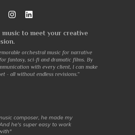
 music to meet your creative
ision.
emorable orchestral music for narrative
r fantasy, sci-fi and dramatic films. By
mmunication with every client, I can make
et - all without endless revisions.”
 music composer, he made my
And he's super easy to work
with"